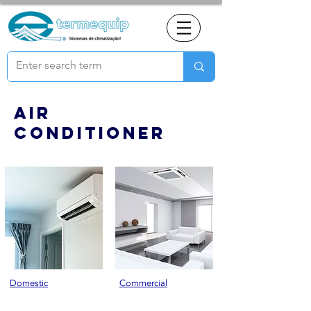
Air
conditioner
Domestic
Commercial