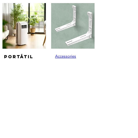
PORTÁTIL
Accessories
Ferramentas