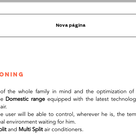
Nova página
ioning
f the whole family in mind and the optimization of e
the
Domestic range
equipped with the latest technologi
ir.
the user will be able to control, wherever he is, the t
eal environment waiting for him.
lit
and
Multi Split
air conditioners.