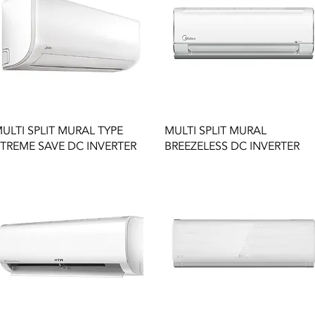
Quick View
Quick View
ULTI SPLIT MURAL TYPE
MULTI SPLIT MURAL
TREME SAVE DC INVERTER
BREEZELESS DC INVERTER