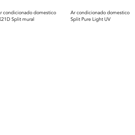
Quick View
Quick View
r condicionado domestico
Ar condicionado domestico
X21D Split mural
Split Pure Light UV
A. |
Terms of use
|
Privacy Policy