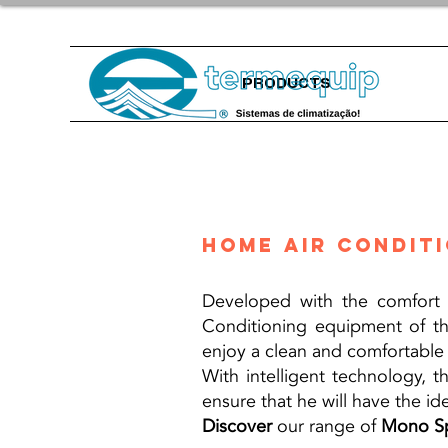
PRODUCTS
Home air condit
Developed with the comfort o
Conditioning equipment of 
enjoy a clean and comfortable a
With intelligent technology, 
ensure that he will have the id
Discover
our range of
Mono Sp