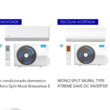
NOVIDADE
ESCOLHA ACERTADA
Quick View
Quick View
r condicionado domestico
MONO SPLIT MURAL TYPE
ono Split Mural Breezeless E
XTREME SAVE DC INVERTER