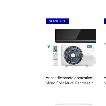
NOVIDADE
Quick View
Ar condicionado domestico
A
Mono Split Mural Penroseair
M