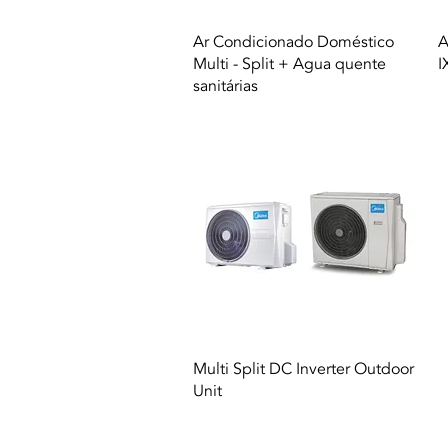
Quick View
Ar Condicionado Doméstico
A
Multi - Split + Agua quente
I
sanitárias
Quick View
Multi Split DC Inverter Outdoor
Unit
© 2021 All rights reserved to Termequip LD