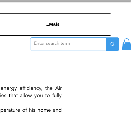
Mais...
nergy efficiency, the Air
es that allow you to fully
emperature of his home and