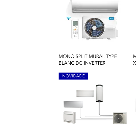
Quick View
MONO SPLIT MURAL TYPE
M
BLANC DC INVERTER
X
NOVIDADE