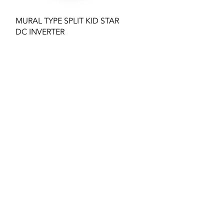
Quick View
MURAL TYPE SPLIT KID STAR
DC INVERTER