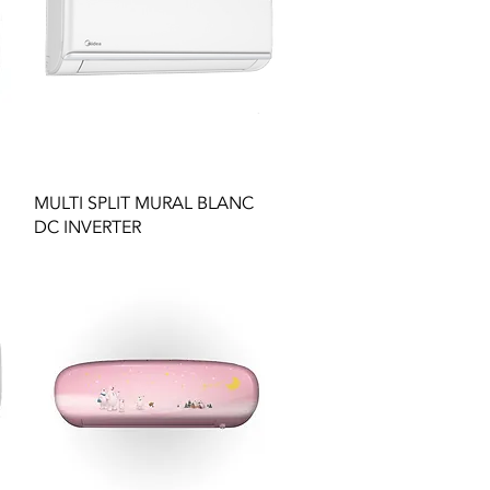
Quick View
MULTI SPLIT MURAL BLANC
DC INVERTER