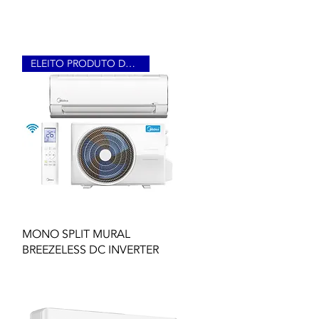
ELEITO PRODUTO DO ANO 2023
Quick View
MONO SPLIT MURAL
BREEZELESS DC INVERTER