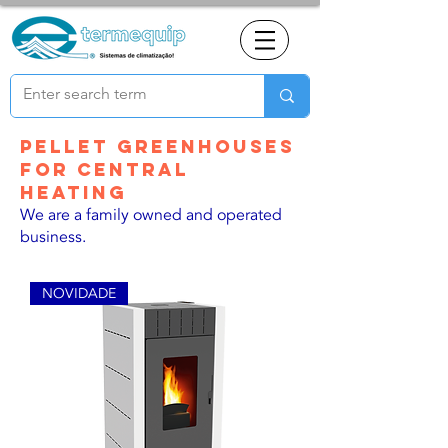
Pellet greenhouses
for central
heating
We are a family owned and operated
business.
NOVIDADE