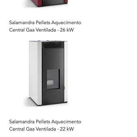
Salamandra Pellets Aquecimento
Central Gaa Ventilada - 26 kW
Salamandra Pellets Aquecimento
Central Gaa Ventilada - 22 kW