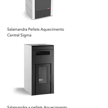
Salamandra Pellets Aquecimento
Central Sigma
Salamandra a pellets Aquecimento