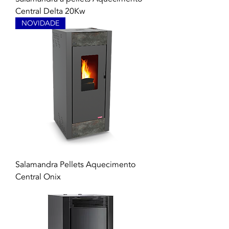
Central Delta 20Kw
NOVIDADE
Salamandra Pellets Aquecimento
Central Onix