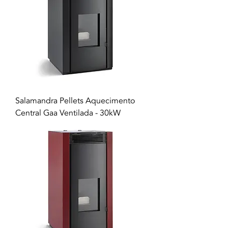
Salamandra Pellets Aquecimento
Central Gaa Ventilada - 30kW