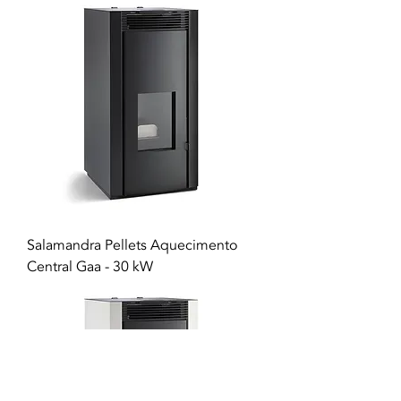
Salamandra Pellets Aquecimento
Central Gaa - 30 kW