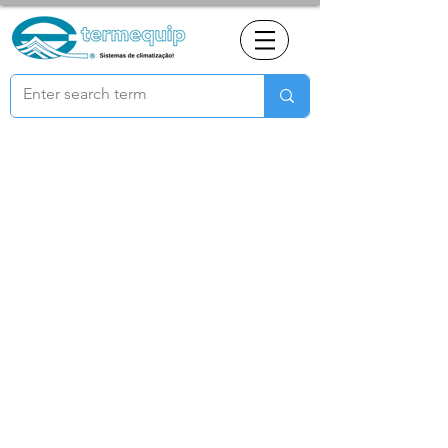
© 2021 All rights reserved to Termequip LDA. |
Terms of use
|
Privacy Policy