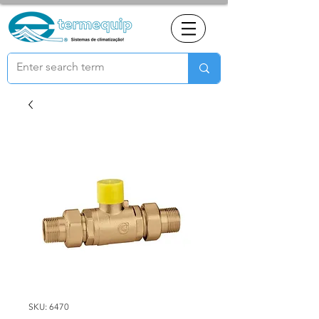
SKU: 6470