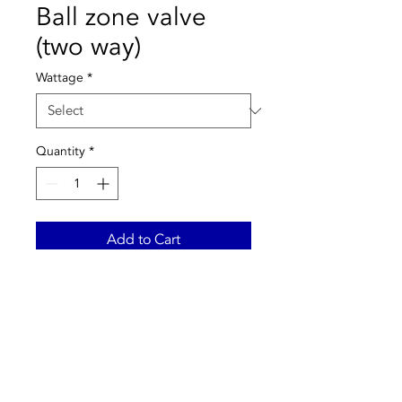
Ball zone valve
(two way)
Wattage
*
Quantity
*
Add to Cart
Main features:
-2-way ball zone valve.
-Maximum pressure: 10 bar.
-Δp max .: 10 bar.
-Temperature range: -5 ÷ 110
° C.