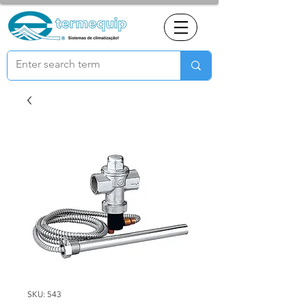
SKU: 543