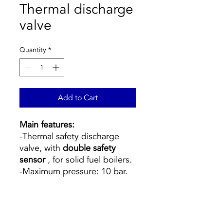
Thermal discharge
valve
Quantity
*
Add to Cart
Main features:
-Thermal safety discharge
valve, with
double safety
sensor
, for solid fuel boilers.
-Maximum pressure: 10 bar.
-Temperature range: 5–110 °
C.
-Discharge temperature: 98 °