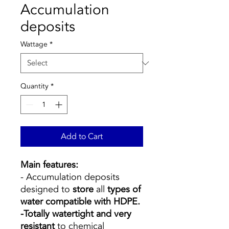
Accumulation
deposits
Wattage
*
Quantity
*
Add to Cart
Main features:
- Accumulation deposits
designed to
store
all
types of
water compatible with HDPE.
-Totally watertight and very
resistant
to chemical