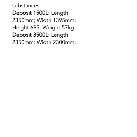
substances.
Deposit 1500L:
Length
2350mm; Width 1395mm;
Height 695; Weight 57kg
Deposit 3500L:
Length
2350mm; Width 2300mm;
Height 975; Weight 140kg
5000L
tank: Length 2460mm;
Width 2350mm; Height 1350;
Weight 170kg
5000L
tank: Length 2460mm;
Width 2350mm; Height 1350;
Weight 170kg
Deposit 10,000L:
Length
2400mm; Width 2400mm;
Height 2870; Weight 360kg
Preço s/ Iva