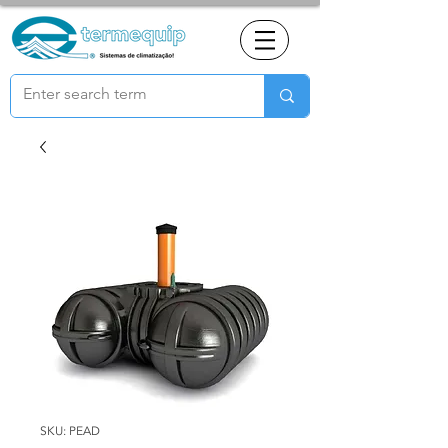
SKU: PEAD