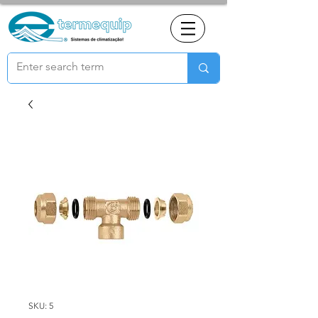
SKU: 5