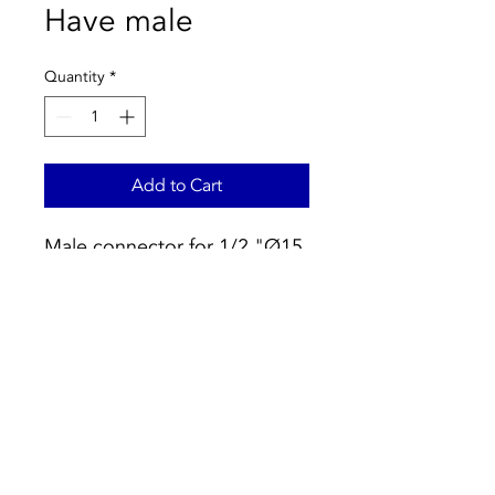
Have male
Quantity
*
Add to Cart
Male connector for 1/2 "Ø15
copper tubing.
For water installations:
- Black O-Ring according to
EN 681.1
- Maximum pressure: 16 bar.
Temperature range: -25:
120ºC.