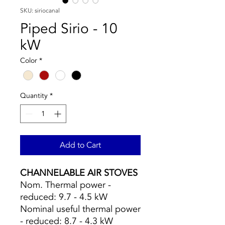
SKU: siriocanal
Piped Sirio - 10
kW
Color
*
Quantity
*
Add to Cart
CHANNELABLE AIR STOVES
Nom. Thermal power -
reduced: 9.7 - 4.5 kW
Nominal useful thermal power
- reduced: 8.7 - 4.3 kW