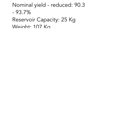
Nominal yield - reduced: 90.3
- 93.7%
Reservoir Capacity: 25 Kg
Weight: 107 Kg
Min. Autonomy - max .: 12.5 -
27.7 h
Heating Volume: 300m3
Consumption Pellets: max. -
min. 2.0 - 0.9 kg / h
Dimensions WxDxH:
930x280x1060 mm
Smoke outlet diameter: ø 80
mm
Preço s/ Iva