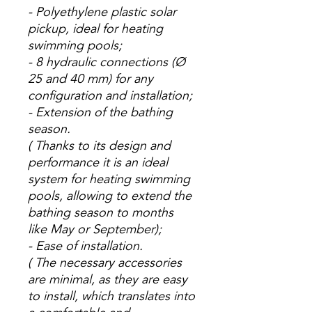
- Polyethylene plastic solar
pickup, ideal for heating
swimming pools;
- 8 hydraulic connections (Ø
25 and 40 mm) for any
configuration and installation;
- Extension of the bathing
season.
(
Thanks to its design and
performance it is an ideal
system for heating swimming
pools, allowing to extend the
bathing season to months
like May or September);
- Ease of installation.
(
The necessary accessories
are minimal, as they are easy
to install, which translates into