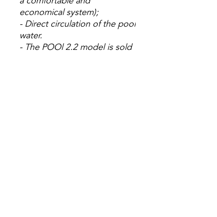
a comfortable and
economical system);
- Direct circulation of the pool
water.
- The POOl 2.2 model is sold
in batches of 4 units.
(
System that interleaves
directly with the filter circuit,
without the need to include
additional impulse pumps);
- 5 year warranty.
Pool 1.2
Pool
2.2
Measur
1,090 x 1,110
2,000 x
ements
x 15
1,110 x
(mm)
15
Usable
1.2
2.22
area
(m²)