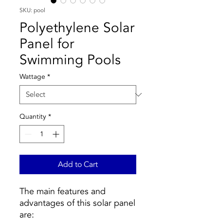
SKU: pool
Polyethylene Solar
Panel for
Swimming Pools
Wattage
*
Quantity
*
Add to Cart
The main features and
advantages of this solar panel
are: