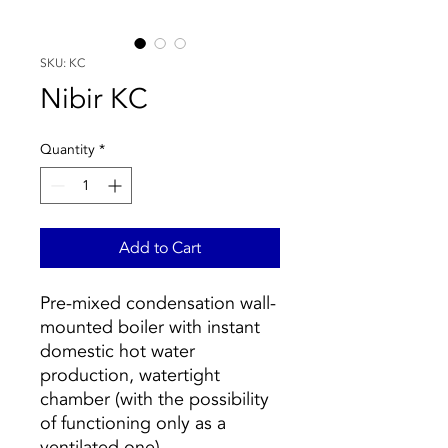
SKU: KC
Nibir KC
Quantity
*
Add to Cart
Pre-mixed condensation wall-
mounted boiler with instant
domestic hot water
production, watertight
chamber (with the possibility
of functioning only as a
ventilated one).