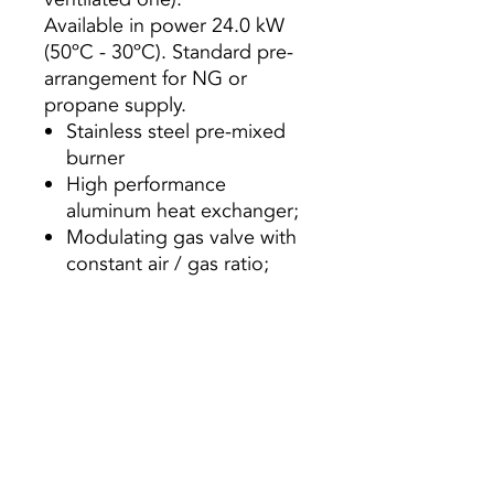
Available in power 24.0 kW
(50ºC - 30ºC). Standard pre-
arrangement for NG or
propane supply.
Stainless steel pre-mixed
burner
High performance
aluminum heat exchanger;
Modulating gas valve with
constant air / gas ratio;
Variable speed combustion
fan;
High efficiency circulator;
Expansion vessel of 6
liters;
Wide range of modulation
1: 5;
Touch screen user