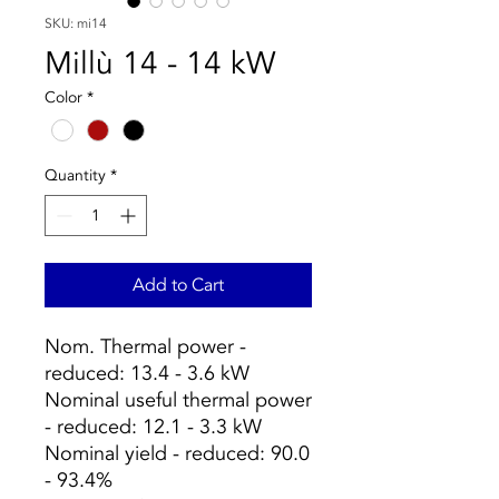
SKU: mi14
Millù 14 - 14 kW
Color
*
Quantity
*
Add to Cart
Nom. Thermal power -
reduced: 13.4 - 3.6 kW
Nominal useful thermal power
- reduced: 12.1 - 3.3 kW
Nominal yield - reduced: 90.0
- 93.4%