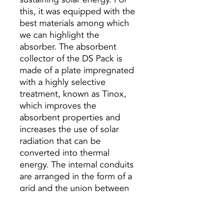
this, it was equipped with the
best materials among which
we can highlight the
absorber. The absorbent
collector of the DS Pack is
made of a plate impregnated
with a highly selective
treatment, known as Tinox,
which improves the
absorbent properties and
increases the use of solar
radiation that can be
converted into thermal
energy. The internal conduits
are arranged in the form of a
grid and the union between
the grid and the absorber is
carried out by means of