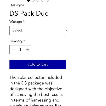
SKU: dspadu
DS Pack Duo
Wattage
*
Quantity
*
Add to Cart
The solar collector included
in the DS package was
designed with the objective
of achieving the best results
in terms of harnessing and
sustaining solar energy. For