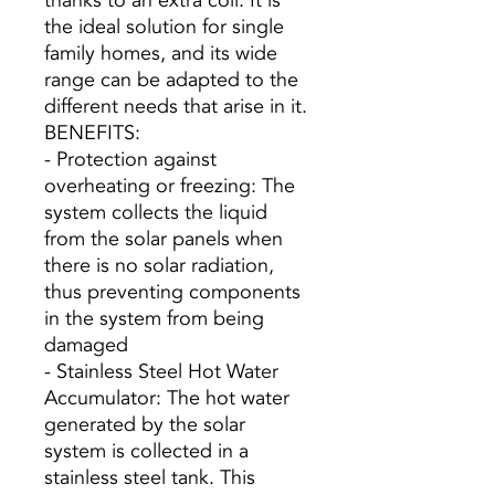
thanks to an extra coil. It is
the ideal solution for single
family homes, and its wide
range can be adapted to the
different needs that arise in it.
BENEFITS:
- Protection against
overheating or freezing: The
system collects the liquid
from the solar panels when
there is no solar radiation,
thus preventing components
in the system from being
damaged
- Stainless Steel Hot Water
Accumulator: The hot water
generated by the solar
system is collected in a
stainless steel tank. This