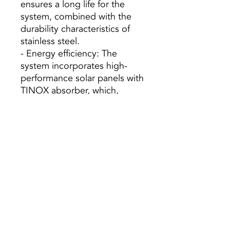
ensures a long life for the
system, combined with the
durability characteristics of
stainless steel.
- Energy efficiency: The
system incorporates high-
performance solar panels with
TINOX absorber, which,
together with the heat
exchange surface of the large
accumulator, offers excellent
energy efficiency.
- Complete Equipment:
Unlike most of the systems
available on the market,
Domusa added to these
equipments the necessary
installation supplements:
circulation pumps, expansion