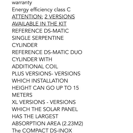
warranty
Energy efficiency class C
ATTENTION:
2 VERSIONS
AVAILABLE IN THE KIT
REFERENCE DS-MATIC
SINGLE SERPENTINE
CYLINDER
REFERENCE DS-MATIC DUO
CYLINDER WITH
ADDITIONAL COIL
PLUS VERSIONS- VERSIONS
WHICH INSTALLATION
HEIGHT CAN GO UP TO 15
METERS
XL VERSIONS - VERSIONS
WHICH THE SOLAR PANEL
HAS THE LARGEST
ABSORPTION AREA (2.23M2)
The COMPACT DS-INOX