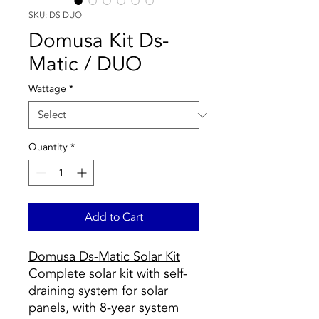
SKU: DS DUO
Domusa Kit Ds-
Matic / DUO
Wattage
*
Quantity
*
Add to Cart
Domusa Ds-Matic Solar Kit
Complete solar kit with self-
draining system for solar
panels, with 8-year system