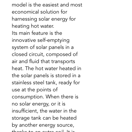
model is the easiest and most
economical solution for
harnessing solar energy for
heating hot water.
Its main feature is the
innovative self-emptying
system of solar panels in a
closed circuit, composed of
air and fluid that transports
heat. The hot water heated in
the solar panels is stored in a
stainless steel tank, ready for
use at the points of
consumption. When there is
no solar energy, or it is
insufficient, the water in the
storage tank can be heated
by another energy source,