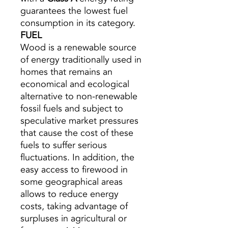
guarantees the lowest fuel
consumption in its category.
FUEL
Wood is a renewable source
of energy traditionally used in
homes that remains an
economical and ecological
alternative to non-renewable
fossil fuels and subject to
speculative market pressures
that cause the cost of these
fuels to suffer serious
fluctuations. In addition, the
easy access to firewood in
some geographical areas
allows to reduce energy
costs, taking advantage of
surpluses in agricultural or