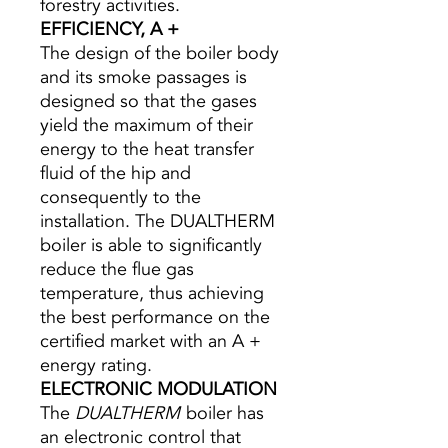
forestry activities.
EFFICIENCY, A +
The design of the boiler body
and its smoke passages is
designed so that the gases
yield the maximum of their
energy to the heat transfer
fluid of the hip and
consequently to the
installation. The DUALTHERM
boiler is able to significantly
reduce the flue gas
temperature, thus achieving
the best performance on the
certified market with an A +
energy rating.
ELECTRONIC MODULATION
The
DUALTHERM
boiler has
an electronic control that