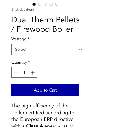
SKU: dualtherm
Dual Therm Pellets
/ Firewood Boiler
Wattage
*
Quantity
*
Add to Cart
The high efficiency of the
boiler certified according to
the European ERP directive
with a
Class A
energy rating