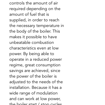
controls the amount of air
required depending on the
amount of fuel that is
supplied, in order to reach
the necessary temperature in
the body of the boiler. This
makes it possible to have
unbeatable combustion
characteristics even at low
power. By being able to
operate in a reduced power
regime, great consumption
savings are achieved, since
the power of the boiler is
adjusted to the needs of the
installation. Because it has a
wide range of modulation
and can work at low power,
the boiler start / stop cycles