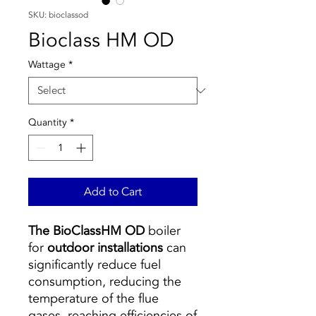
SKU: bioclassod
Bioclass HM OD
Wattage
*
Quantity
*
Add to Cart
The BioClassHM OD
boiler
for
outdoor installations
can
significantly reduce fuel
consumption, reducing the
temperature of the flue
gases, reaching efficiencies of