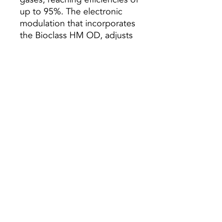
up to 95%. The electronic
modulation that incorporates
the Bioclass HM OD, adjusts
the boiler power to the needs
of the house, avoiding the
waste of fuel.
Characteristics:
- With reserve deposit
- Electronic Modeling
- Automatic cleaning
- Pump and expansion vessel
included
Preço s/ Iva
© 2021 All rights reserved to Termequip LDA. |
Terms of use
|
Privacy Policy