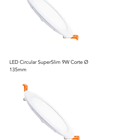
LED Circular SuperSlim 9W Corte Ø
135mm