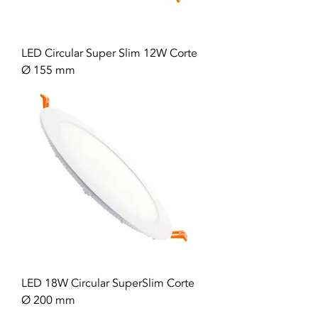
LED Circular Super Slim 12W Corte
Ø 155 mm
LED 18W Circular SuperSlim Corte
Ø 200 mm