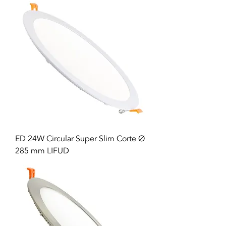
ED 24W Circular Super Slim Corte Ø
285 mm LIFUD