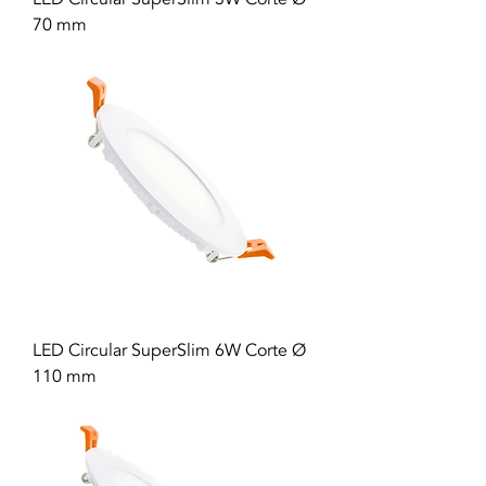
70 mm
LED Circular SuperSlim 6W Corte Ø
110 mm