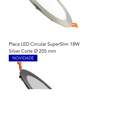
Placa LED Circular SuperSlim 18W
Silver Corte Ø 205 mm
NOVIDADE