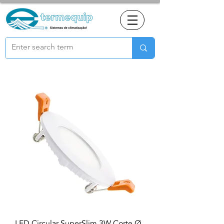
LED Circular SuperSlim 3W Corte Ø