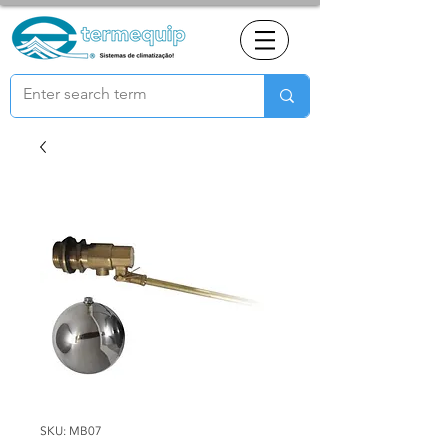
SKU: MB07