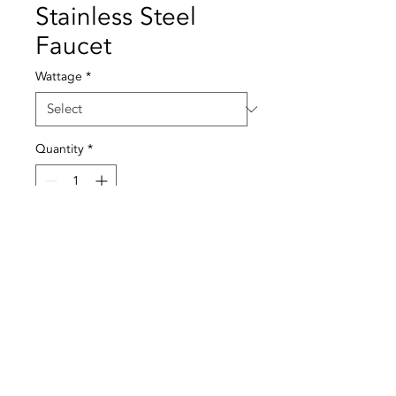
Stainless Steel
Faucet
Wattage
*
Quantity
*
Add to Cart
Material: Stainless steel
Temperature: 60º
Pressure: 4 BAR
© 2021 All rights reserved to Termequip LDA. |
Terms of use
|
Privacy Policy