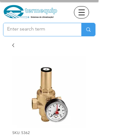
SKU: 5362