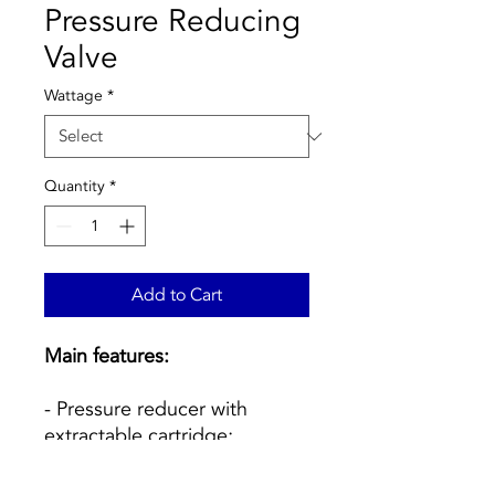
Pressure Reducing
Valve
Wattage
*
Quantity
*
Add to Cart
Main features:
- Pressure reducer with
extractable cartridge;
- Body in CR anti-
decalification alloy;