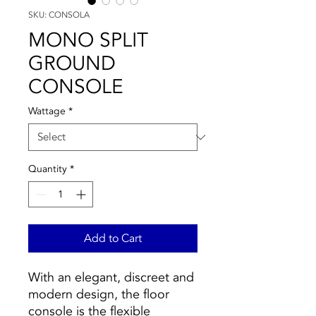
SKU: CONSOLA
MONO SPLIT
GROUND
CONSOLE
Wattage
*
Quantity
*
Add to Cart
With an elegant, discreet and
modern design, the floor
console is the flexible