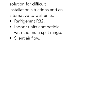
solution for difficult
installation situations and an
alternative to wall units.
Refrigerant R32.
Indoor units compatible
with the multi-split range.
Silent air flow.
Insufflation of air in two
directions, an upper and
lower simultaneously, or
just upper.
Anti-corrosion treatment
“Golden Fin”
Optional
Smart Remote Control
Remote Cable Control
(KJR-12B / DP (T) -E)
Central Controller