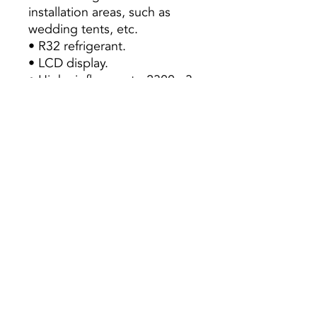
installation areas, such as
wedding tents, etc.
• R32 refrigerant.
• LCD display.
• High air flow up to 2300m3
/ h.
• Long-range ventilation up
to 15m.
• Easy-to-clean panel.
• Automatic restart.
• Night mode.
• Anti-corrosion coating.
• “Golden Fin” anti-corrosion
treatment.
Preço s/ Iva