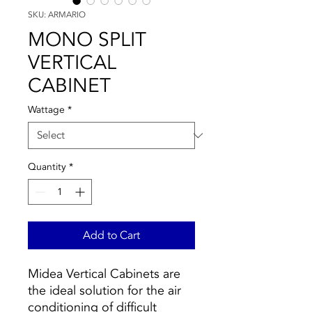
SKU: ARMARIO
MONO SPLIT
VERTICAL
CABINET
Wattage
*
Quantity
*
Add to Cart
Midea Vertical Cabinets are
the ideal solution for the air
conditioning of difficult