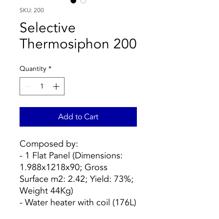
SKU: 200
Selective
Thermosiphon 200
Quantity
*
Add to Cart
Composed by:
- 1 Flat Panel (Dimensions:
1.988x1218x90; Gross
Surface m2: 2.42; Yield: 73%;
Weight 44Kg)
- Water heater with coil (176L)
- Structure on sloping roof or